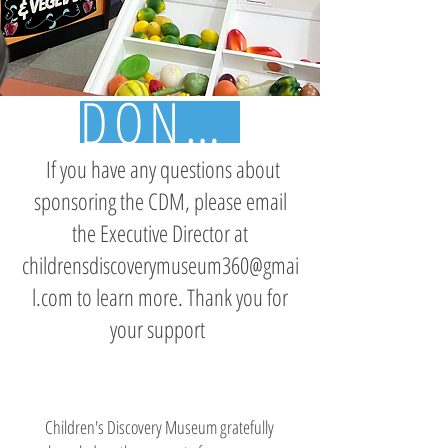
DONATE TODAY
If you have any questions about
sponsoring the CDM, please email
the Executive Director at
childrensdiscoverymuseum360@gmai
l.com
to learn more. Thank you for
your support
Children's Discovery Museum gratefully